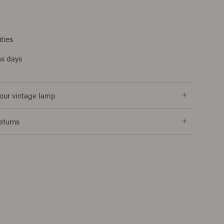
ties
ss days
our vintage lamp
returns