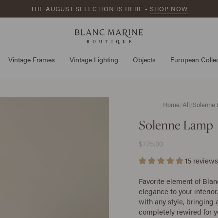
THE AUGUST SELECTION IS HERE -
SHOP NOW
Vintage Frames
Vintage Lighting
Objects
European Collec
Home
/
All
/
Solenne
Solenne Lamp
$775.00
15 reviews
Favorite element of Blan
elegance to your interior.
with any style, bringing
completely rewired for 