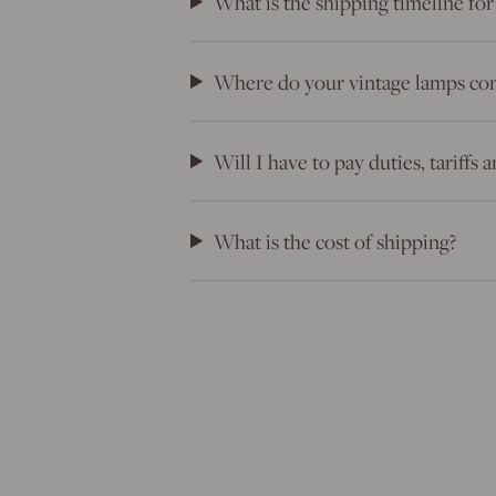
What is the shipping timeline for
Where do your vintage lamps co
Will I have to pay duties, tariffs
What is the cost of shipping?