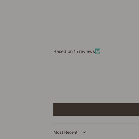
Based on 15 reviews
Sort by