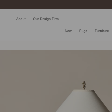
Skip
to
content
About
Our Design Firm
New
Rugs
Furniture