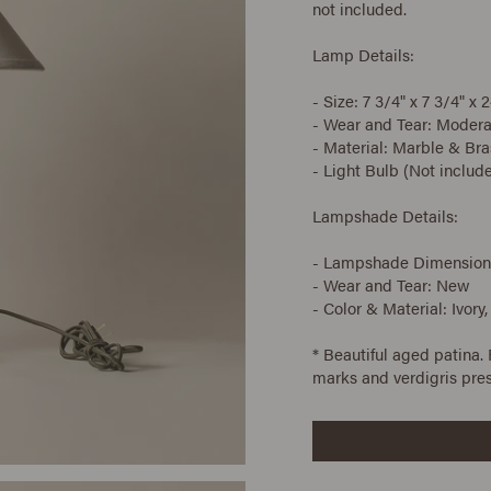
not included.
Lamp Details:
- Size: 7 3/4" x 7 3/4" x 2
- Wear and Tear: Modera
- Material: Marble & Bra
- Light Bulb (Not includ
Lampshade Details:
- Lampshade Dimensions: 
- Wear and Tear: New
- Color & Material: Ivory,
* Beautiful aged patina.
marks and verdigris pre