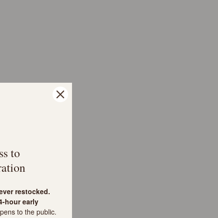
ss to
ation
never restocked.
-hour early
pens to the public.