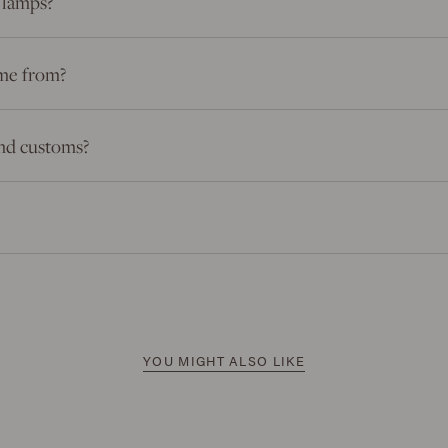
 lamps?
me from?
 and customs?
YOU MIGHT ALSO LIKE