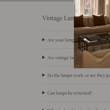
Vintage Lamps FAQs: Eve
Are your lamps truly vintage?
Are vintage lamps unique? Will th
Do the lamps work, or are they ju
Can lamps be returned?