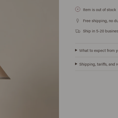
Item is out of stock
Free shipping, no du
Ship in 5-20 busine
What to expect from y
Shipping, tariffs, and 