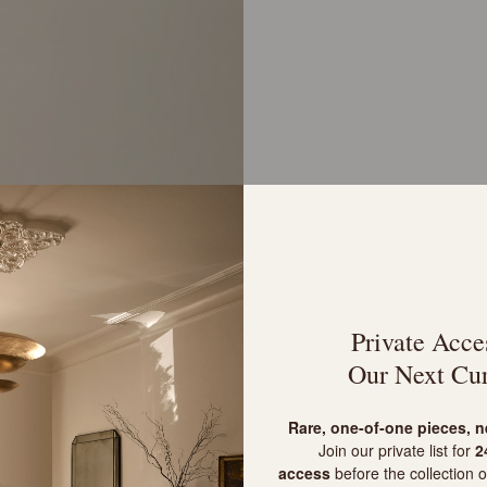
Private Acce
Our Next Cur
R
are, one-of-one pieces, 
Join our private list for
24
access
before the collection o