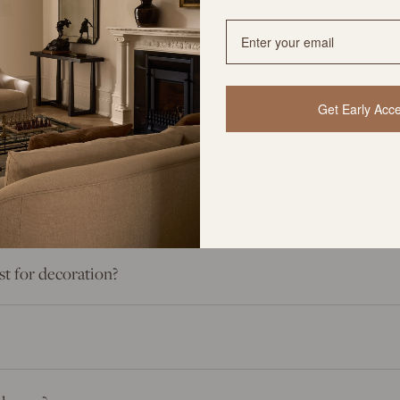
rything You Need to Know
Get Early Acc
ey be restocked if sold out?
st for decoration?