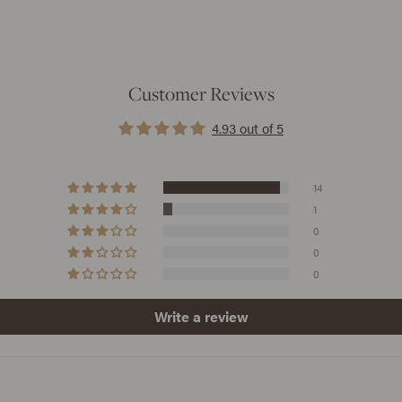
Customer Reviews
4.93 out of 5
14
1
0
0
0
Write a review