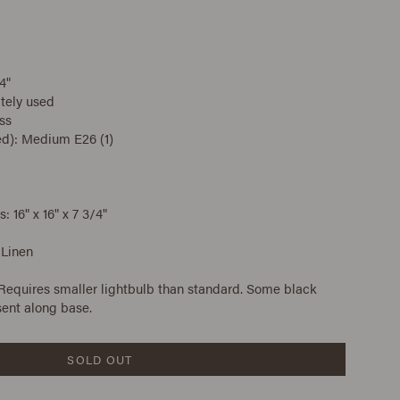
4"
tely used
ss
ed): Medium E26 (1)
16" x 16" x 7 3/4"
 Linen
 Requires smaller lightbulb than standard. Some black
sent along base.
SOLD OUT