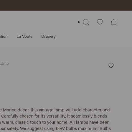
Search
tion
La Voûte
Drapery
 Lamp
c Marine decor, this vintage lamp will add character and
 Carefully chosen for its versatility, it seamlessly blends
 a warm, classic touch to your home. All lamps have been
your safety. We suggest using 60W bulbs maximum. Bulbs