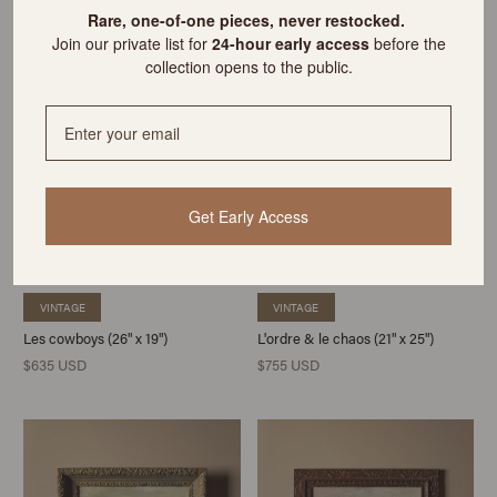
$635 USD
$595 USD
R
are, one-of-one pieces, never restocked.
Join our private list for
24-hour early access
before the
collection opens to the public.
Get Early Access
VINTAGE
VINTAGE
Les cowboys (26" x 19")
L'ordre & le chaos (21" x 25")
$635 USD
$755 USD