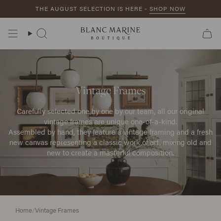
Skip
THE AUGUST SELECTION IS HERE -
SHOP NOW
to
content
Search
Vintage Frames
Carefully selected one by one by our team, all our original
vintage frames are unique one-of-a-kind.
Assembled by hand, they feature a vintage framing and a fresh
new canvas representing a classic work of art, mixing old and
new to create a masterful composition.
Home
/
Vintage Frames