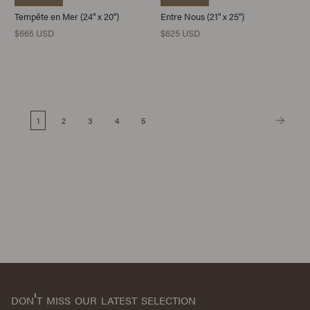
Tempête en Mer (24" x 20")
Entre Nous (21" x 25")
$665 USD
$625 USD
1
2
3
4
5
don't miss our latest selection