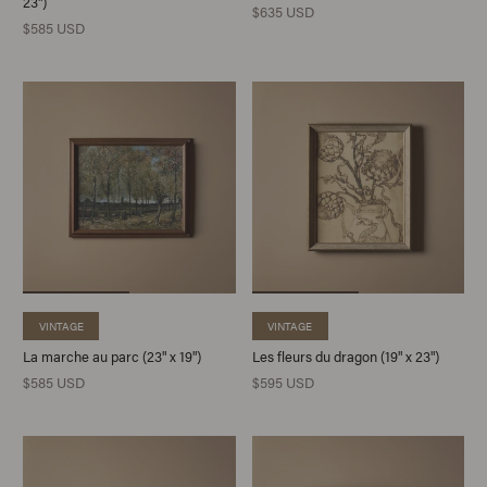
23")
$635 USD
$585 USD
VINTAGE
VINTAGE
La marche au parc (23" x 19")
Les fleurs du dragon (19" x 23")
$585 USD
$595 USD