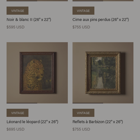
VINTAGE
VINTAGE
Noir & blanc II (26" x 22")
Cime aux pins perdus (26" x 22")
$595 USD
$755 USD
VINTAGE
VINTAGE
Léonard le léopard (22" x 26")
Reflets à Barbizon (22" x 26")
$695 USD
$755 USD