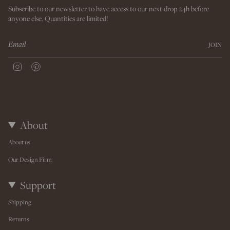
Subscribe to our newsletter to have access to our next drop 24h before
anyone else. Quantities are limited!
JOIN
I
P
n
i
s
n
t
t
a
e
g
r
r
e
About
a
s
m
t
About us
Our Design Firm
Support
Shipping
Returns