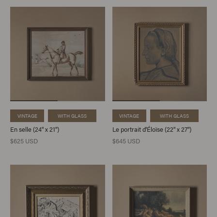
VINTAGE
WITH GLASS
VINTAGE
WITH GLASS
En selle (24" x 21")
Le portrait d'Éloïse (22" x 27")
$625 USD
$645 USD