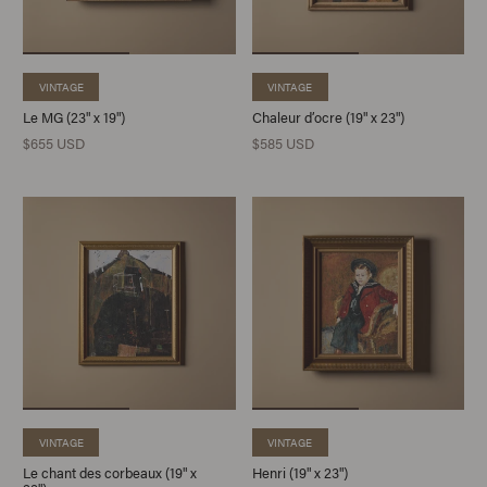
VINTAGE
VINTAGE
Le MG (23" x 19")
Chaleur d’ocre (19" x 23")
$655 USD
$585 USD
VINTAGE
VINTAGE
Le chant des corbeaux (19" x
Henri (19" x 23")