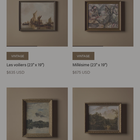
VINTAGE
VINTAGE
Les voiliers (23" x 19")
Millésime (23" x 19")
$635 USD
$675 USD