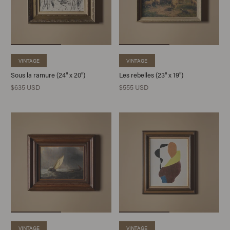
VINTAGE
VINTAGE
Sous la ramure (24" x 20")
Les rebelles (23" x 19")
$635 USD
$555 USD
VINTAGE
VINTAGE