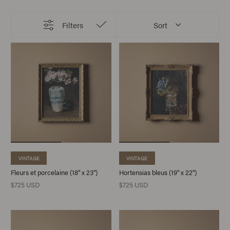
Filters
Sort
VINTAGE
VINTAGE
Fleurs et porcelaine (18" x 23")
Hortensias bleus (19" x 22")
$725 USD
$725 USD