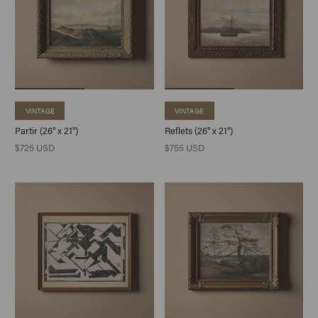
VINTAGE
VINTAGE
Partir (26" x 21")
Reflets (26" x 21")
$725 USD
$755 USD