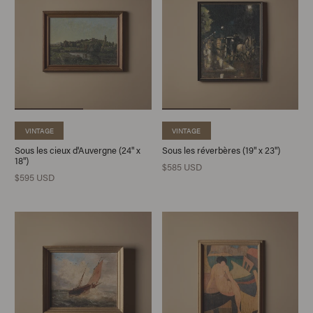
VINTAGE
VINTAGE
Sous les cieux d'Auvergne (24" x
Sous les réverbères (19" x 23")
18")
$585 USD
$595 USD