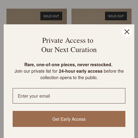
SOLD OUT
SOLD OUT
Private Access to
Our Next Curation
R
are, one-of-one pieces, never restocked.
Join our private list for
24-hour early access
before the
Vintage Cowboy Boot Bookends
Carved Alabaster Single Bird
collection opens to the public.
& Antique Books
Bookend & Antique Books
Sold out
Sold out
SOLD OUT
SOLD OUT
Get Early Access