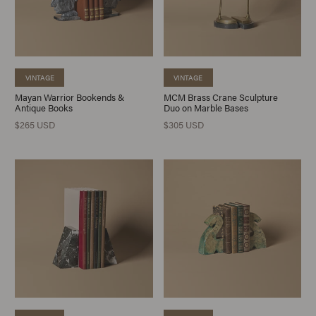
VINTAGE
VINTAGE
Mayan Warrior Bookends &
MCM Brass Crane Sculpture
Antique Books
Duo on Marble Bases
$265 USD
$305 USD