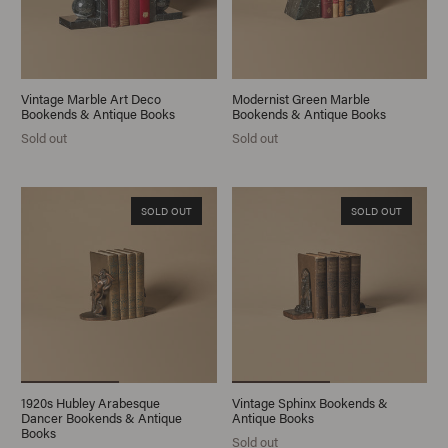
Vintage Marble Art Deco
Modernist Green Marble
Bookends & Antique Books
Bookends & Antique Books
Sold out
Sold out
SOLD OUT
SOLD OUT
1920s Hubley Arabesque
Vintage Sphinx Bookends &
Dancer Bookends & Antique
Antique Books
Books
Sold out