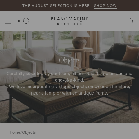
Skip
THE AUGUST SELECTION IS HERE -
SHOP NOW
to
content
Search
Objects
Carefully selected by our team, all our objects are unique and
one-of-a-kind.
We love incorporating vintage objects on wooden furniture,
near a lamp or with an antique frame.
Home
/
Objects