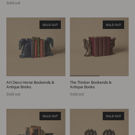
Sold out
SOLD OUT
SOLD OUT
Art Deco Horse Bookends &
The Thinker Bookends &
Antique Books
Antique Books
Sold out
Sold out
SOLD OUT
SOLD OUT