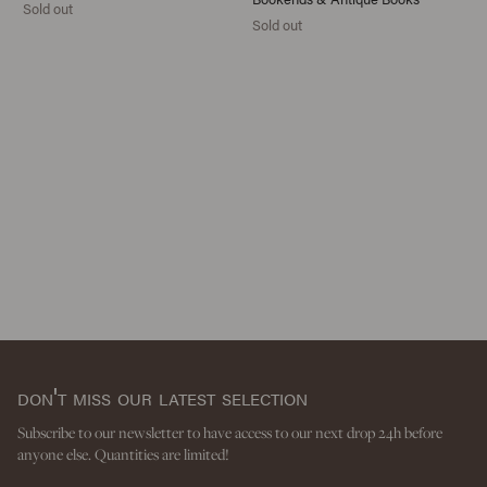
Sold out
Sold out
don't miss our latest selection
Subscribe to our newsletter to have access to our next drop 24h before
anyone else. Quantities are limited!