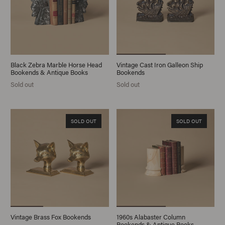
Black Zebra Marble Horse Head
Vintage Cast Iron Galleon Ship
Bookends & Antique Books
Bookends
Sold out
Sold out
SOLD OUT
SOLD OUT
Vintage Brass Fox Bookends
1960s Alabaster Column
Bookends & Antique Books