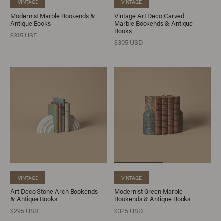
VINTAGE
VINTAGE
Modernist Marble Bookends &
Vintage Art Deco Carved
Antique Books
Marble Bookends & Antique
Books
$315 USD
$305 USD
VINTAGE
VINTAGE
Art Deco Stone Arch Bookends
Modernist Green Marble
& Antique Books
Bookends & Antique Books
$295 USD
$325 USD