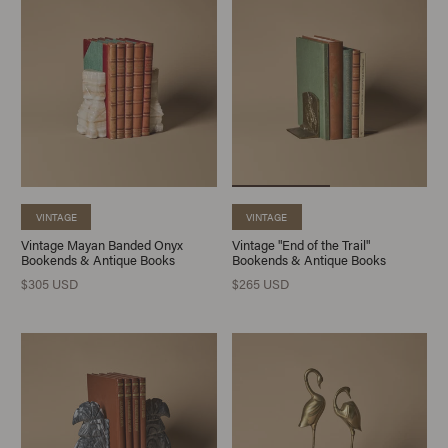
VINTAGE
VINTAGE
Vintage Mayan Banded Onyx
Vintage "End of the Trail"
Bookends & Antique Books
Bookends & Antique Books
$305 USD
$265 USD