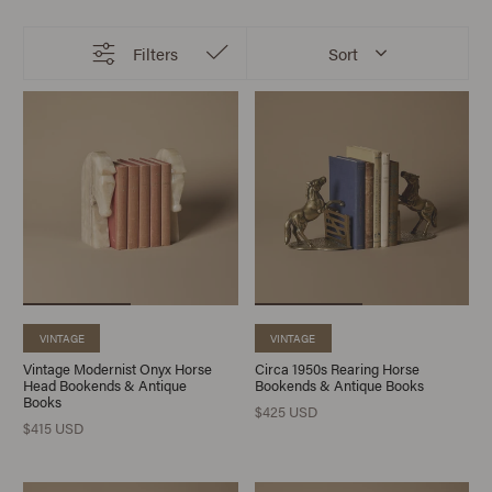
Filters
Sort
VINTAGE
VINTAGE
Vintage Modernist Onyx Horse
Circa 1950s Rearing Horse
Head Bookends & Antique
Bookends & Antique Books
Books
$425 USD
$415 USD