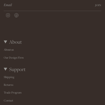
JOIN
I
P
n
i
s
n
t
t
a
e
g
r
r
e
About
a
s
m
t
About us
Our Design Firm
Support
Shipping
Returns
Trade Program
Contact