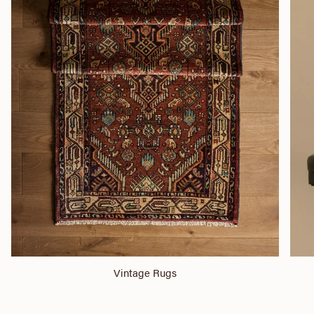
Vintage Rugs