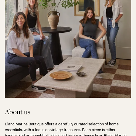
About us
Blanc Marine Boutique offers a carefully curated selection of home
essentials, with a focus on vintage treasures. Each piece is either
handpicked or thoughtfully designed by our in-house firm, Blanc Marine