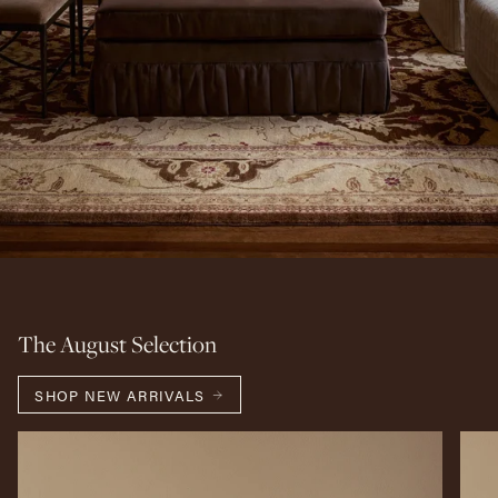
The August Selection
SHOP NEW ARRIVALS