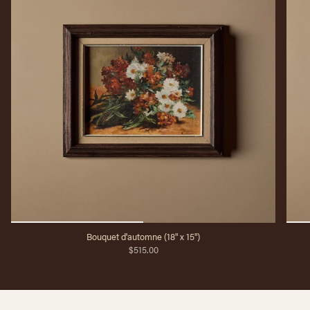
Bouquet d'automne (18" x 15")
$515.00