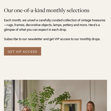
Our one-of-a-kind monthly selections
Each month, we unveil a carefully curated collection of vintage treasures
—rugs, frames, decorative objects, lamps, pottery and more. Here’s a
glimpse of what you can expect in each drop.
Subscribe to our newsletter and get VIP access to our monthly drops.
GET VIP ACCESS