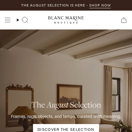
Skip
THE AUGUST SELECTION IS HERE -
SHOP NOW
to
content
Search
The
August
Selection
Frames, rugs, objects, and lamps, curated with meaning.
DISCOVER THE SELECTION