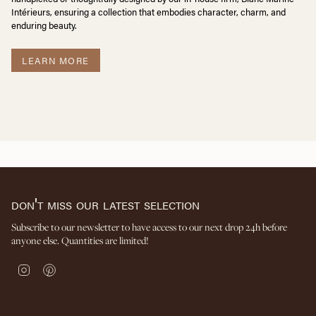
Intérieurs, ensuring a collection that embodies character, charm, and
enduring beauty.
LEARN MORE
don't miss our latest selection
Subscribe to our newsletter to have access to our next drop 24h before
anyone else. Quantities are limited!
I
P
n
i
s
n
t
t