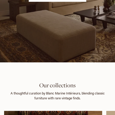
Our collections
A thoughtful curation by Blanc Marine Intérieurs, blending classic
furniture with rare vintage finds.