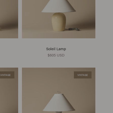
Soleil Lamp
$605 USD
VINTAGE
VINTAGE