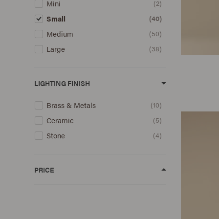
Mini
2
Small
40
Medium
50
Large
38
LIGHTING FINISH
Brass & Metals
10
Ceramic
5
Stone
4
PRICE