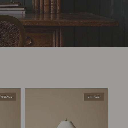
VINTAGE
VINTAGE