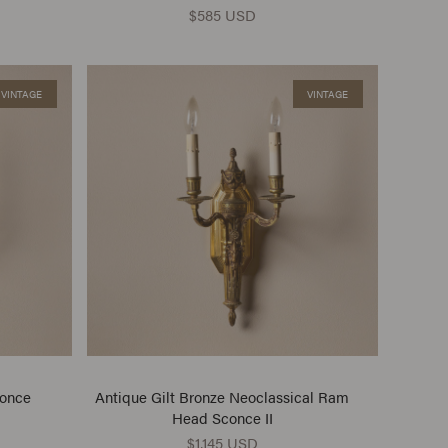
$585 USD
VINTAGE
VINTAGE
conce
Antique Gilt Bronze Neoclassical Ram
Head Sconce II
$1,145 USD