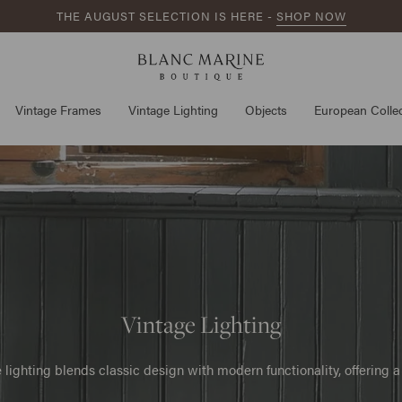
THE AUGUST SELECTION IS HERE -
SHOP NOW
Vintage Frames
Vintage Lighting
Objects
European Collec
Vintage Lighting
lighting blends classic design with modern functionality, offering