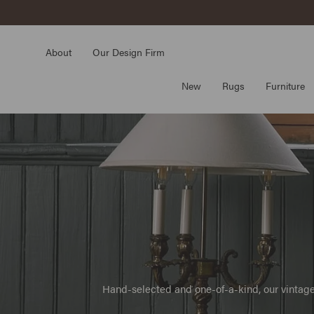
Skip
to
content
About
Our Design Firm
New
Rugs
Furniture
Hand-selected and one-of-a-kind, our vintage 