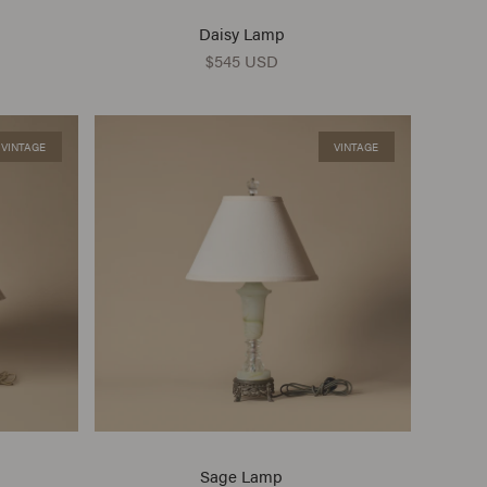
Daisy Lamp
$545 USD
VINTAGE
VINTAGE
Sage Lamp