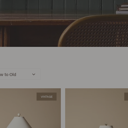
w to Old
VINTAGE