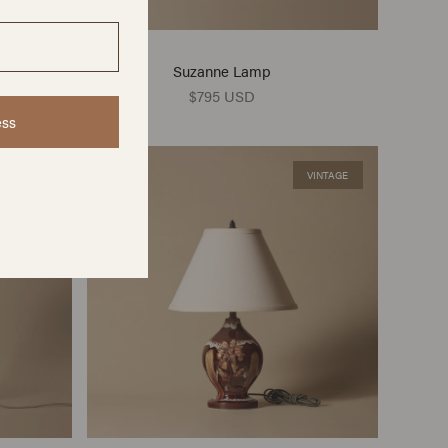
Suzanne Lamp
$795 USD
ess
VINTAGE
VINTAGE