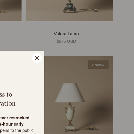
Valora Lamp
$975 USD
VINTAGE
VINTAGE
ss to
ation
never restocked.
-hour early
pens to the public.