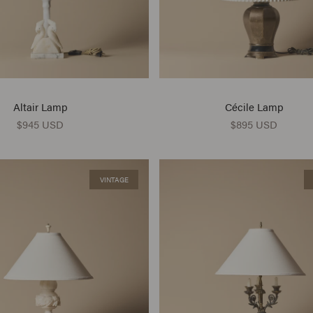
Altair Lamp
Cécile Lamp
$945 USD
$895 USD
VINTAGE