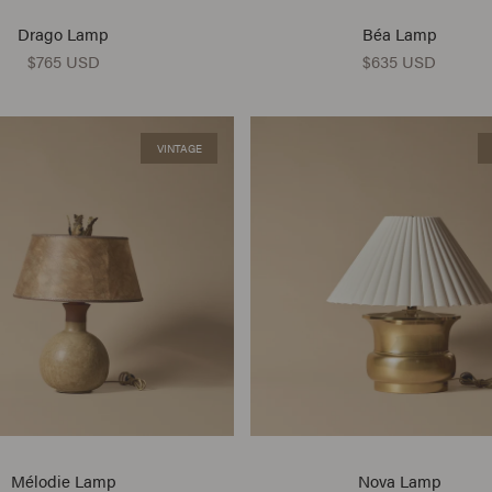
Drago Lamp
Béa Lamp
$765 USD
$635 USD
VINTAGE
Mélodie Lamp
Nova Lamp