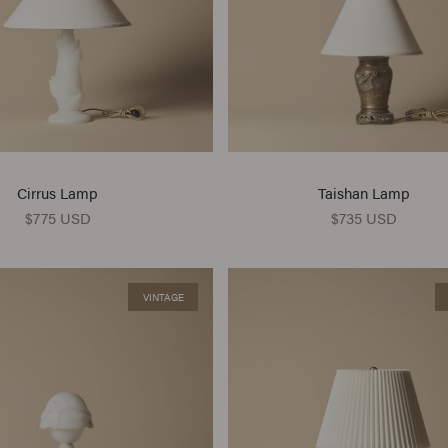
Cirrus Lamp
Taishan Lamp
$775 USD
$735 USD
VINTAGE