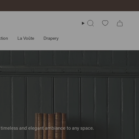
Search
tion
La Voûte
Drapery
 a timeless and elegant ambiance to any space.