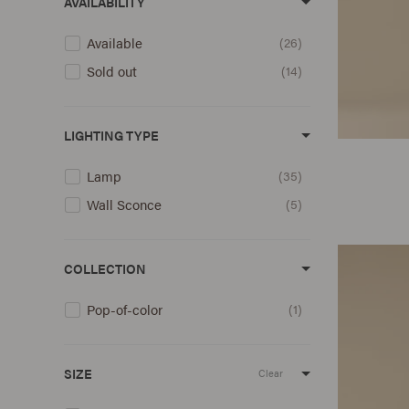
AVAILABILITY
Available
26
Sold out
14
LIGHTING TYPE
Lamp
35
Wall Sconce
5
COLLECTION
Pop-of-color
1
SIZE
Clear