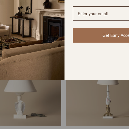
Katou Lamp
Kiko Lamp
$585 USD
$585 USD
Get Early Acc
VINTAGE