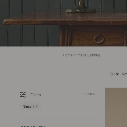
Home
/
Vintage Lighting
Date: Ne
Filters
Clear all
Small