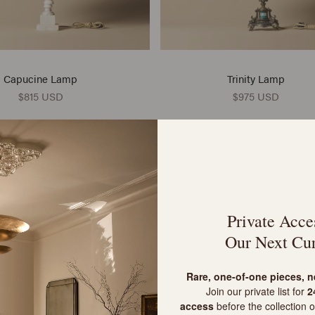
Capucine Lamp
Trinity Lamp
$815 USD
$975 USD
VINTAGE
POP OF COLOUR
Private Acce
Our Next Cur
R
are, one-of-one pieces, 
Join our private list for
24
access
before the collection o