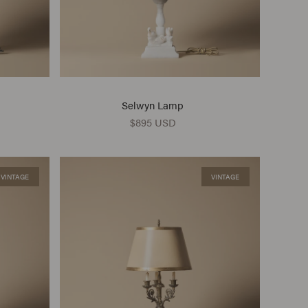
Selwyn Lamp
$895 USD
VINTAGE
VINTAGE