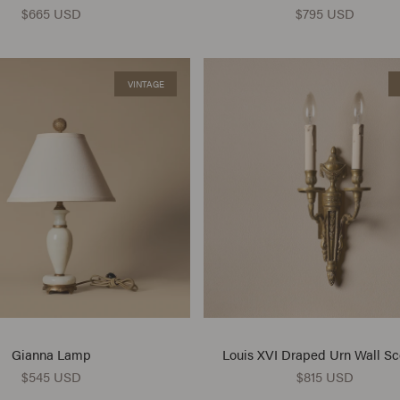
$665 USD
$795 USD
VINTAGE
Gianna Lamp
Louis XVI Draped Urn Wall S
$545 USD
$815 USD