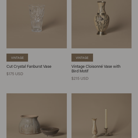
VINTAGE
VINTAGE
Cut Crystal Fanburst Vase
Vintage Cloisonné Vase with
Bird Motif
$175 USD
$215 USD