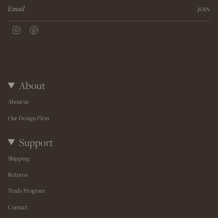
JOIN
I
P
n
i
s
n
t
t
a
e
g
r
r
e
About
a
s
m
t
About us
Our Design Firm
Support
Shipping
Returns
Trade Program
Contact