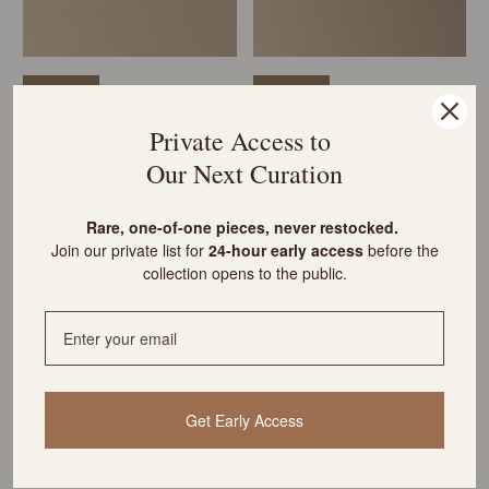
VINTAGE
VINTAGE
POP OF COLOUR
POP OF COLOUR
Private Access to
Vintage Panda Bowl with Studio
MCM Green Ceramic Vase &
Our Next Curation
Pottery Vessel & Turned Wood
Baribocraft Candleholder Duo
Vase
$275 USD
$245 USD
R
are, one-of-one pieces, never restocked.
Join our private list for
24-hour early access
before the
collection opens to the public.
Get Early Access