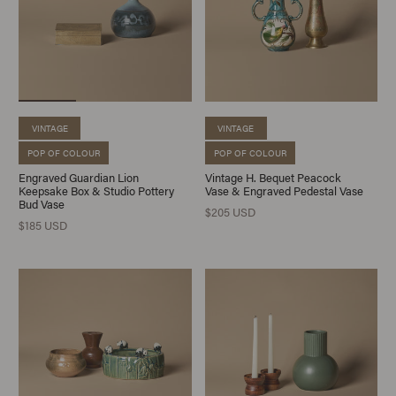
VINTAGE
VINTAGE
POP OF COLOUR
POP OF COLOUR
Engraved Guardian Lion
Vintage H. Bequet Peacock
Keepsake Box & Studio Pottery
Vase & Engraved Pedestal Vase
Bud Vase
$205 USD
$185 USD