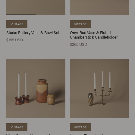
VINTAGE
VINTAGE
Studio Pottery Vase & Bowl Set
Onyx Bud Vase & Fluted
Chamberstick Candleholder
$155 USD
$265 USD
VINTAGE
VINTAGE