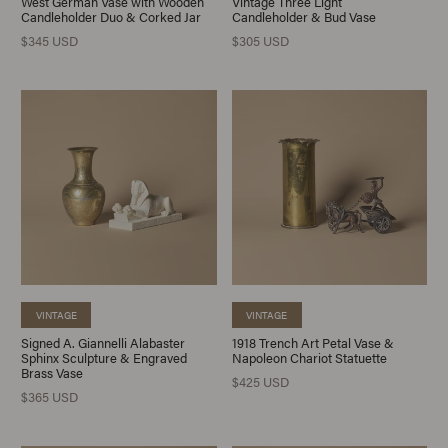
West German Vase with Wooden
Vintage Three Light
Candleholder Duo & Corked Jar
Candleholder & Bud Vase
$345 USD
$305 USD
VINTAGE
VINTAGE
Signed A. Giannelli Alabaster
1918 Trench Art Petal Vase &
Sphinx Sculpture & Engraved
Napoleon Chariot Statuette
Brass Vase
$425 USD
$365 USD