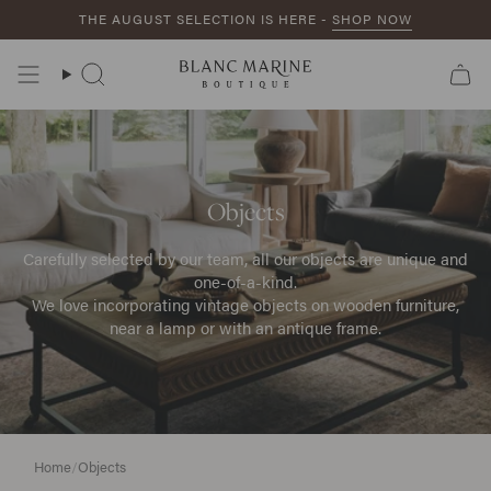
Skip
THE AUGUST SELECTION IS HERE -
SHOP NOW
to
content
Search
Objects
Carefully selected by our team, all our objects are unique and
one-of-a-kind.
We love incorporating vintage objects on wooden furniture,
near a lamp or with an antique frame.
Home
/
Objects