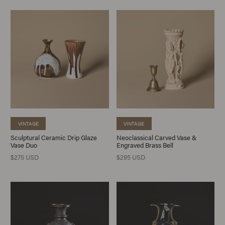
VINTAGE
VINTAGE
Sculptural Ceramic Drip Glaze
Neoclassical Carved Vase &
Vase Duo
Engraved Brass Bell
$275 USD
$295 USD