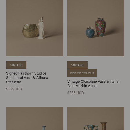
VINTAGE
VINTAGE
Signed Fairthorn Studios
POP OF COLOUR
Sculptural Vase & Athena
Vintage Cloisonné Vase & Italian
Statuette
Blue Marble Apple
$185 USD
$235 USD