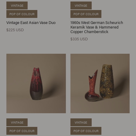
VINTAGE
VINTAGE
POP OF COLOUR
POP OF COLOUR
Vintage East Asian Vase Duo
1960s West German Scheurich
Keramik Vase & Hammered
$225 USD
Copper Chamberstick
$335 USD
VINTAGE
VINTAGE
POP OF COLOUR
POP OF COLOUR