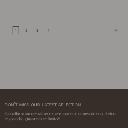
1
2
3
4
don't miss our latest selection
Subscribe to our newsletter to have access to our next drop 24h before
anyone else. Quantities are limited!