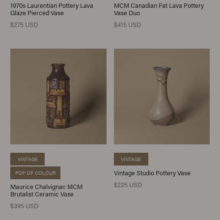
1970s Laurentian Pottery Lava
MCM Canadian Fat Lava Pottery
Glaze Pierced Vase
Vase Duo
$275 USD
$415 USD
VINTAGE
VINTAGE
Vintage Studio Pottery Vase
POP OF COLOUR
$225 USD
Maurice Chalvignac MCM
Brutalist Ceramic Vase
$395 USD