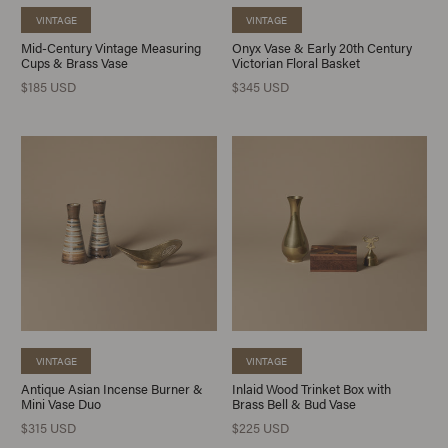
VINTAGE
VINTAGE
Mid-Century Vintage Measuring
Onyx Vase & Early 20th Century
Cups & Brass Vase
Victorian Floral Basket
$185 USD
$345 USD
VINTAGE
VINTAGE
Antique Asian Incense Burner &
Inlaid Wood Trinket Box with
Mini Vase Duo
Brass Bell & Bud Vase
$315 USD
$225 USD