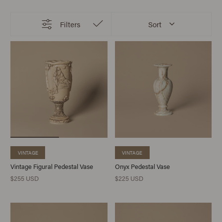
Filters
Sort
VINTAGE
VINTAGE
Vintage Figural Pedestal Vase
Onyx Pedestal Vase
$255 USD
$225 USD