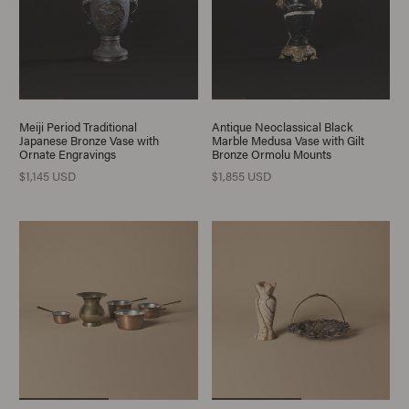
Meiji Period Traditional
Antique Neoclassical Black
Japanese Bronze Vase with
Marble Medusa Vase with Gilt
Ornate Engravings
Bronze Ormolu Mounts
$1,145 USD
$1,855 USD