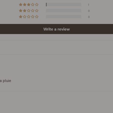
1
0
0
Write a review
a pluie