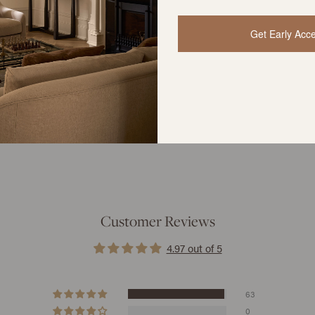
Get Early Acc
YOU MIGHT ALSO LIKE
Customer Reviews
4.97 out of 5
63
0