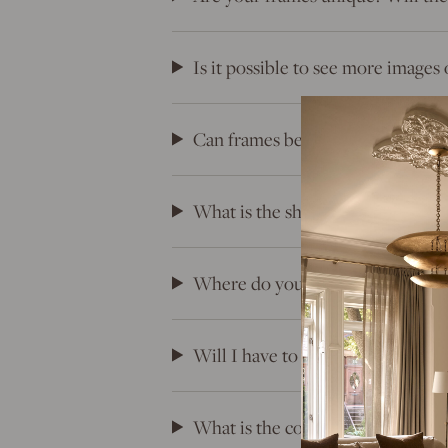
Is it possible to see more images 
Can frames be returned?
What is the shipping timeline for
Where do your frames come fro
Will I have to pay duties, tariffs
What is the cost of shipping?