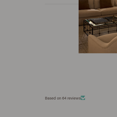
Based on 64 reviews