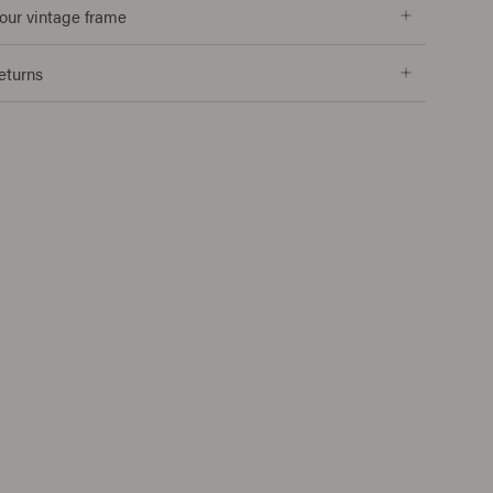
our vintage frame
returns