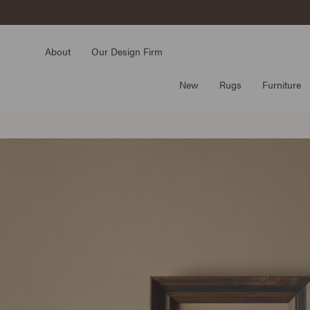
Skip
to
content
About
Our Design Firm
New
Rugs
Furniture