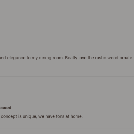
s and elegance to my dining room. Really love the rustic wood ornat
sessed
e concept is unique, we have tons at home.