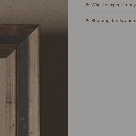
What to expect from y
Shipping, tariffs, and 