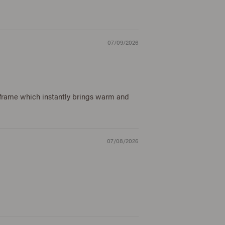
07/09/2026
e frame which instantly brings warm and
07/08/2026