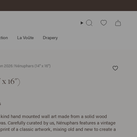
Search
tion
La Voûte
Drapery
ion 2026
/
Nénuphars (14" x 16")
 x 16")
s
-kind hand mounted wall art made from a solid wood
as. Carefully curated by us, Nénuphars features a vintage
print of a classic artwork, mixing old and new to create a