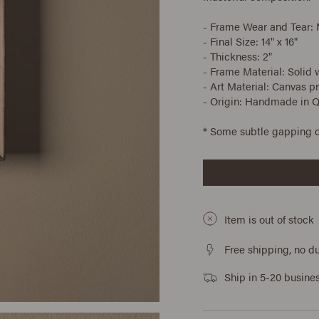
- Frame Wear and Tear:
- Final Size: 14" x 16"
- Thickness: 2"
- Frame Material: Solid
- Art Material: Canvas pr
- Origin: Handmade in 
* Some subtle gapping o
Item is out of stock
Free shipping, no du
Ship in 5-20 busine