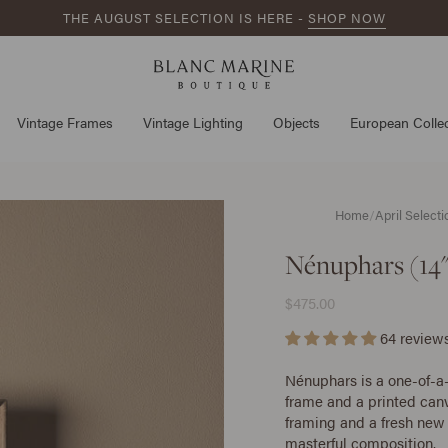
THE AUGUST SELECTION IS HERE -
SHOP NOW
Vintage Frames
Vintage Lighting
Objects
European Collec
Home
/
April Select
Nénuphars (14"
$475.00
64 review
Nénuphars is a one-of-a
frame and a printed canv
framing and a fresh new 
masterful composition.