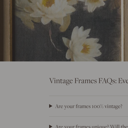
Vintage Frames FAQs: Ev
Are your frames 100% vintage?
Are your frames unique? Will they