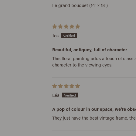
Le grand bouquet (14" x 18")
Jos
Beautiful, antiquey, full of character
This floral painting adds a touch of clas
character to the viewing eyes.
Léa
A pop of colour in our space, we're ob
They just have the best vintage frame, th