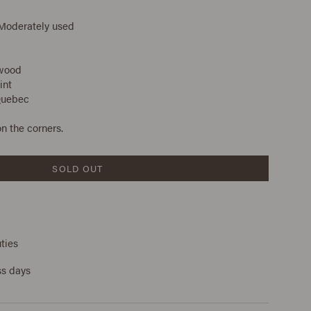
 Moderately used
 wood
int
Quebec
n the corners.
SOLD OUT
ties
ss days