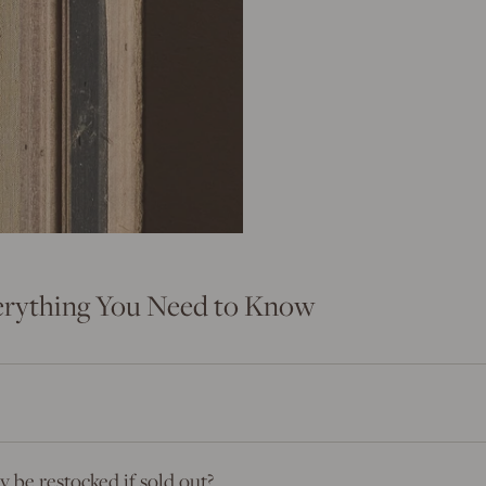
erything You Need to Know
 be restocked if sold out?