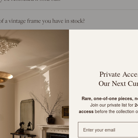
of a vintage frame you have in stock?
 frames?
Private Acce
Our Next Cur
m?
R
are, one-of-one pieces, 
Join our private list for
24
 and customs?
access
before the collection o