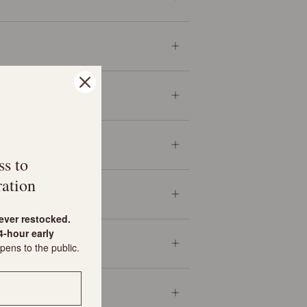
ss to
ation
never restocked.
-hour early
pens to the public.