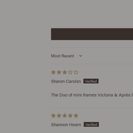
Sort by
Sharon Carolsn
The Duo of mini frames Victoria & Après l
Shannon Hearn