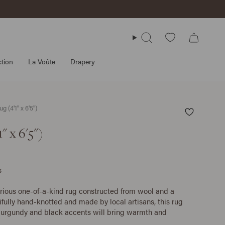
Search
tion
La Voûte
Drapery
g (4'1" x 6'5")
" x 6'5")
s
urious one-of-a-kind rug constructed from wool and a
ifully hand-knotted and made by local artisans, this rug
 burgundy and black accents will bring warmth and