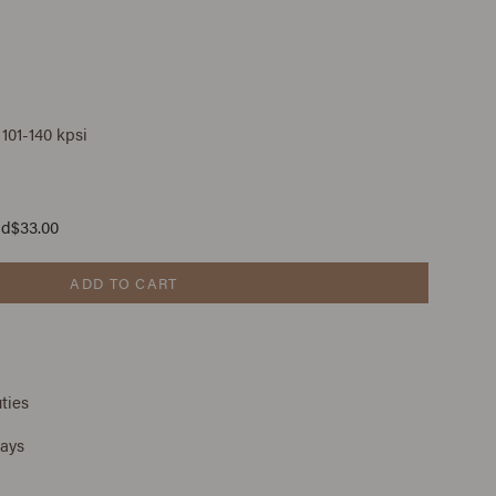
 101-140 kpsi
ad
$33.00
ADD TO CART
ties
days