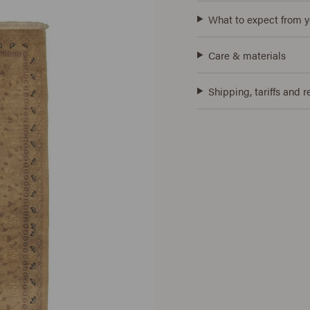
What to expect from y
Care & materials
Shipping, tariffs and r