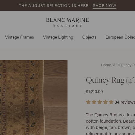
THE AUGUST SELECTION IS HERE -
SHOP NOW
Vintage Frames
Vintage Lighting
Objects
European Collec
Home
/
All
/
Quincy Ru
Quincy Rug (4'1
$1,210.00
84 review
The Quincy Rug is a lux
cotton foundation. Beaut
with beige, tan, brown,
refinement to any space.