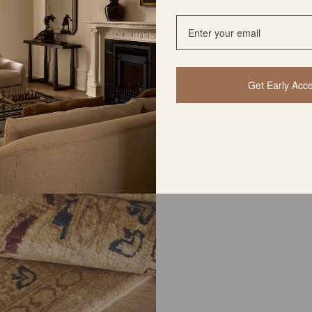
Get Early Acc