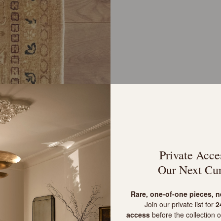
Private Acce
Our Next Cur
R
are, one-of-one pieces, 
Join our private list for
24
access
before the collection o