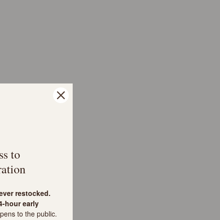
ss to
ation
never restocked.
-hour early
pens to the public.