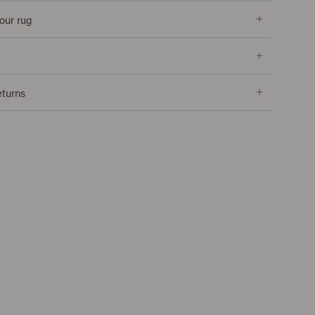
our rug
eturns