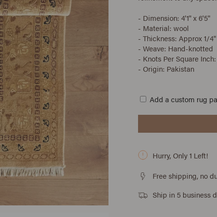
- Dimension: 4'1" x 6'5"
- Material: wool
- Thickness: Approx 1/4"
- Weave: Hand-knotted
- Knots Per Square Inch:
- Origin: Pakistan
Add a custom rug p
Hurry, Only
1
Left!
Free shipping, no du
Ship in 5 business 