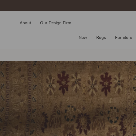
Skip
to
content
About
Our Design Firm
New
Rugs
Furniture