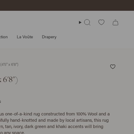
Search
tion
La Voûte
Drapery
4'5" x 6'8")
 6'8")
s
ous one-of-a-kind rug constructed from 100% Wool and a
ifully hand-knotted and made by local artisans, this rug
n, tan, ivory, dark green and khaki accents will bring
o any space.