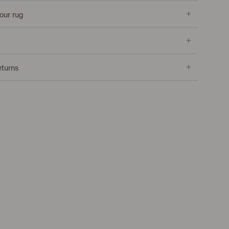
our rug
eturns