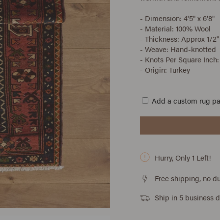
- Dimension: 4'5" x 6'8"
- Material: 100% Wool
- Thickness: Approx 1/2"
- Weave: Hand-knotted
- Knots Per Square Inch:
- Origin: Turkey
Add a custom rug p
Hurry, Only
1
Left!
Free shipping, no du
Ship in 5 business 