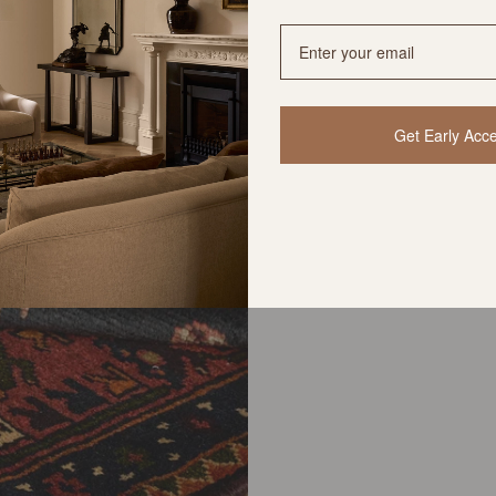
Get Early Acc