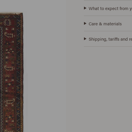
What to expect from y
Care & materials
Shipping, tariffs and r