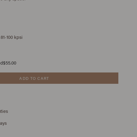
 81-100 kpsi
ad
$55.00
ADD TO CART
ties
days