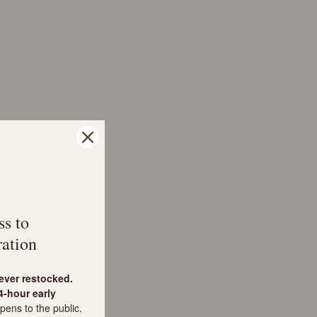
ss to
ation
never restocked.
-hour early
pens to the public.