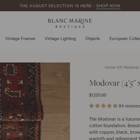
THE AUGUST SELECTION IS HERE -
SHOP NOW
Vintage Frames
Vintage Lighting
Objects
European Collec
Home
/
All
/
Modovar (
Modovar (4'5" x
$1,120.00
84 review
The Modovar is a luxuri
cotton foundation. Beaut
with copper, black, brow
warmth and refinement t