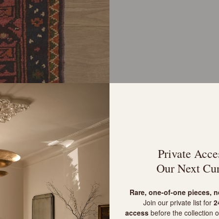
Private Acce
Our Next Cur
R
are, one-of-one pieces, 
Join our private list for
24
access
before the collection o