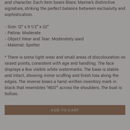
and character. Each item bears Blanc Marine’s distinctive
signature, striking the perfect balance between exclusivity and
sophistication.
- Size: 12" x 9 1/2" x 22"
- Patina: Moderate
- Object Wear and Tear: Moderately used
- Material: Spelter
*
There is some light wear and small areas of discolouration on
raised points, consistent with age and handling. The face
displays a few visible white watermarks. The base is stable
and intact, showing minor scuffing and finish loss along the
edges. The reverse bears a hand-written inventory mark in
black that resembles "4637" across the shoulders. The bust is
hollow.
ADD TO CART