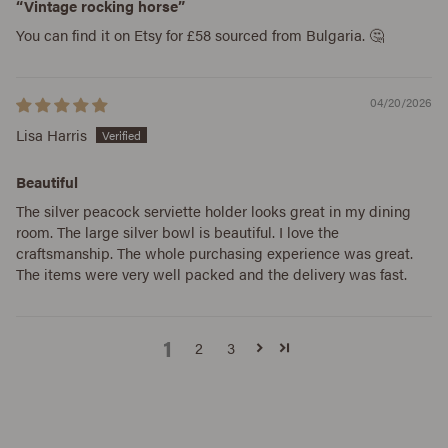
“Vintage rocking horse”
You can find it on Etsy for £58 sourced from Bulgaria. 🤔
04/20/2026
Lisa Harris
Beautiful
The silver peacock serviette holder looks great in my dining
room. The large silver bowl is beautiful. I love the
craftsmanship. The whole purchasing experience was great.
The items were very well packed and the delivery was fast.
1
2
3