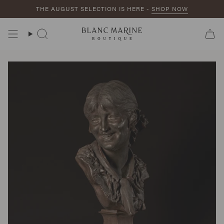
Skip
THE AUGUST SELECTION IS HERE -
SHOP NOW
to
content
Search