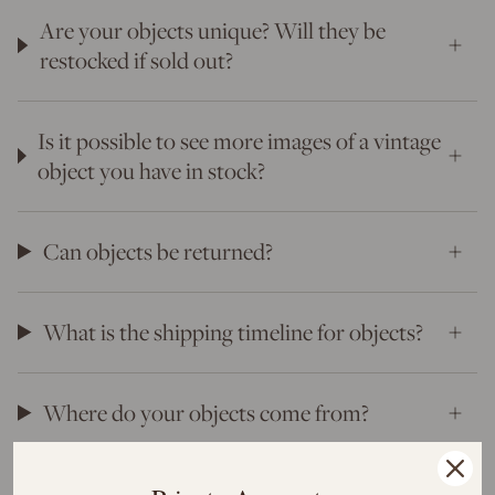
Are your objects unique? Will they be
restocked if sold out?
Is it possible to see more images of a vintage
object you have in stock?
Can objects be returned?
What is the shipping timeline for objects?
Where do your objects come from?
Will I have to pay duties, tariffs and