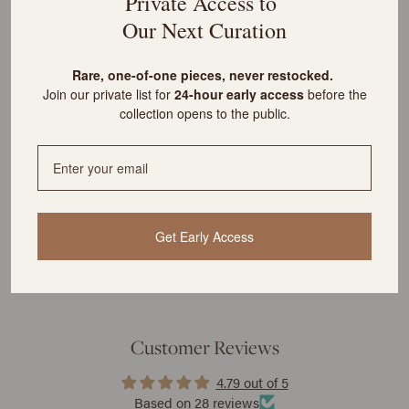
Private Access to
customs?
Our Next Curation
R
are, one-of-one pieces, never restocked.
What is the cost of shipping?
Join our private list for
24-hour early access
before the
collection opens to the public.
YOU MIGHT ALSO LIKE
Get Early Access
Customer Reviews
4.79 out of 5
Based on 28 reviews