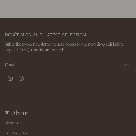
don't miss our latest selection
Subscribe to our newsletter to have access to our next drop 24h before
anyone else. Quantities are limited!
JOIN
I
P
n
i
s
n
t
t
a
e
g
r
r
e
About
a
s
m
t
About us
Our Design Firm