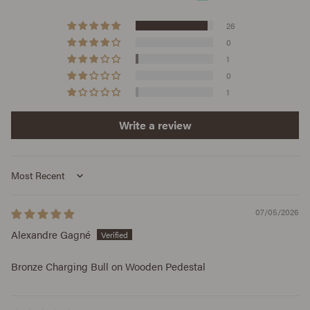
26
0
1
0
1
Write a review
Sort by
07/05/2026
Alexandre Gagné
Bronze Charging Bull on Wooden Pedestal