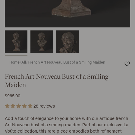
Home
/
All
/
French Art Nouveau Bust of a Smiling Maiden
French Art Nouveau Bust of a Smiling
Maiden
$965.00
28 reviews
Add a touch of elegance to your home with our antique french
Art Nouveau bust of a smiling maiden. Part of our exclusive La
Voûte collection, this rare piece embodies both refinement