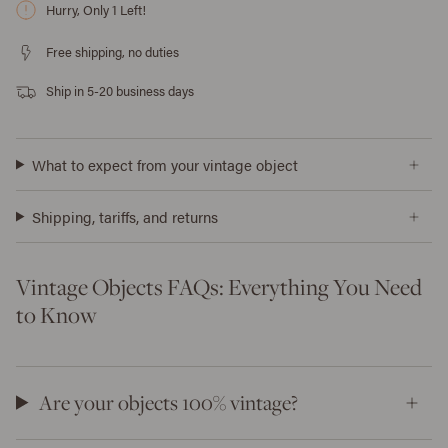
Hurry, Only
1
Left!
Free shipping, no duties
Ship in 5-20 business days
What to expect from your vintage object
Shipping, tariffs, and returns
Vintage Objects FAQs: Everything You Need
to Know
Are your objects 100% vintage?