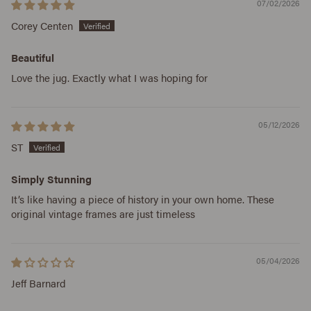
07/02/2026
Corey Centen
Beautiful
Love the jug. Exactly what I was hoping for
05/12/2026
ST
Simply Stunning
It’s like having a piece of history in your own home. These
original vintage frames are just timeless
05/04/2026
Jeff Barnard