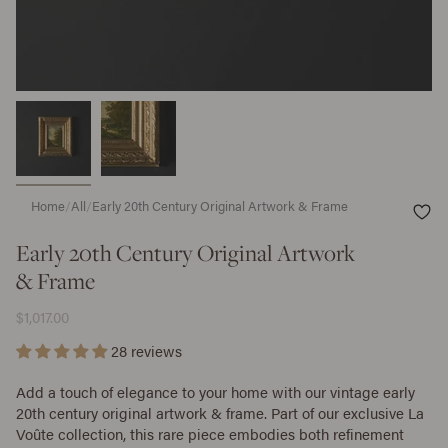
Home
/
All
/
Early 20th Century Original Artwork & Frame
Early 20th Century Original Artwork
& Frame
$1,017.00
28 reviews
Add a touch of elegance to your home with our vintage early
20th century original artwork & frame. Part of our exclusive La
Voûte collection, this rare piece embodies both refinement