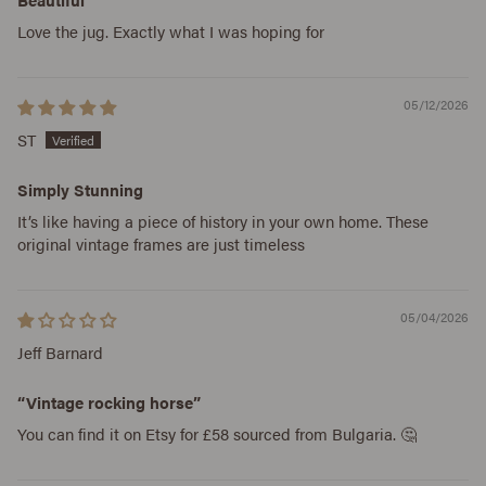
Love the jug. Exactly what I was hoping for
05/12/2026
ST
Simply Stunning
It’s like having a piece of history in your own home. These
original vintage frames are just timeless
05/04/2026
Jeff Barnard
“Vintage rocking horse”
You can find it on Etsy for £58 sourced from Bulgaria. 🤔