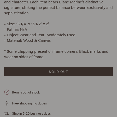
and character. Each item bears Blanc Marine’s distinctive
signature, striking the perfect balance between exclusivity and
sophistication.
- Size: 13 1/4" x 15 1/2" x 2"
- Patina: N/A
- Object Wear and Tear: Moderately used
- Material: Wood & Canvas
* Some chipping present on frame corners. Black marks and
wear on sides of frame.
SOLD OUT
Item is out of stock
Free shipping, no duties
Ship in 5-20 business days