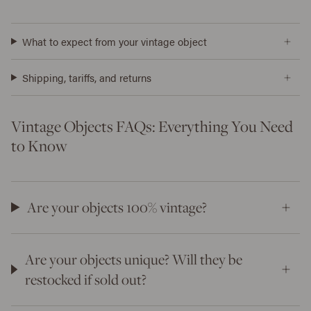
What to expect from your vintage object
Shipping, tariffs, and returns
Vintage Objects FAQs: Everything You Need
to Know
Are your objects 100% vintage?
Are your objects unique? Will they be
restocked if sold out?