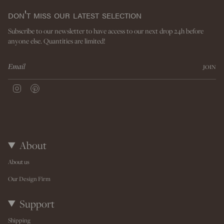
don't miss our latest selection
Subscribe to our newsletter to have access to our next drop 24h before
anyone else. Quantities are limited!
JOIN
I
P
n
i
s
n
t
t
a
e
g
r
r
e
About
a
s
m
t
About us
Our Design Firm
Support
Shipping