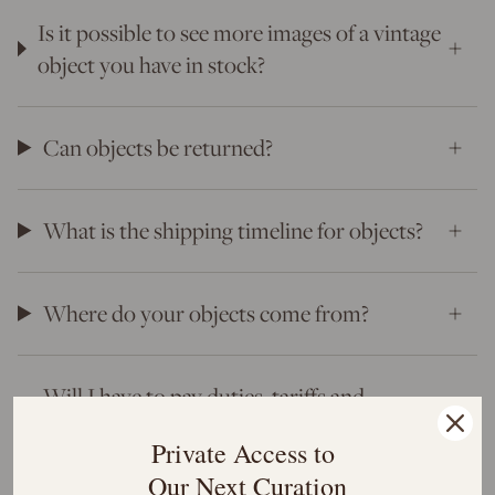
Is it possible to see more images of a vintage
object you have in stock?
Can objects be returned?
What is the shipping timeline for objects?
Where do your objects come from?
Will I have to pay duties, tariffs and
customs?
Private Access to
Our Next Curation