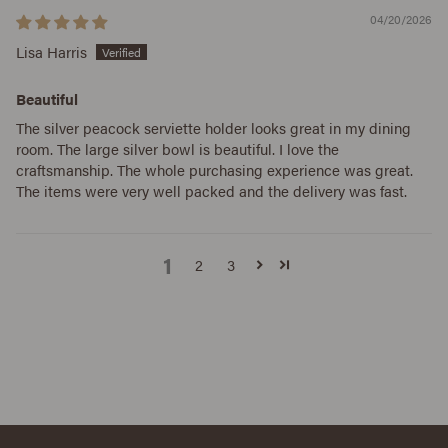
04/20/2026
Lisa Harris
Beautiful
The silver peacock serviette holder looks great in my dining
room. The large silver bowl is beautiful. I love the
craftsmanship. The whole purchasing experience was great.
The items were very well packed and the delivery was fast.
1
2
3