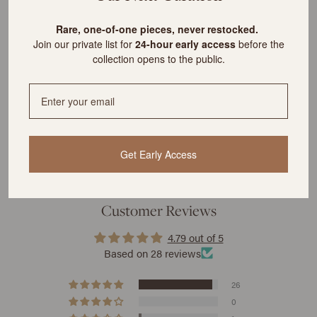
What is the cost of shipping?
R
are, one-of-one pieces, never restocked.
Join our private list for
24-hour early access
before the
collection opens to the public.
YOU MIGHT ALSO LIKE
Get Early Access
Customer Reviews
4.79 out of 5
Based on 28 reviews
26
0