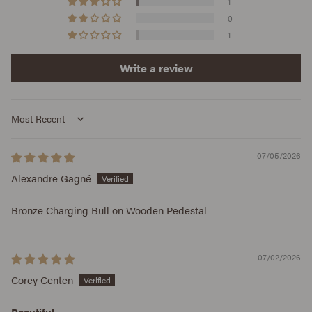
1
0
1
Write a review
Sort by
07/05/2026
Alexandre Gagné
Bronze Charging Bull on Wooden Pedestal
07/02/2026
Corey Centen
Beautiful