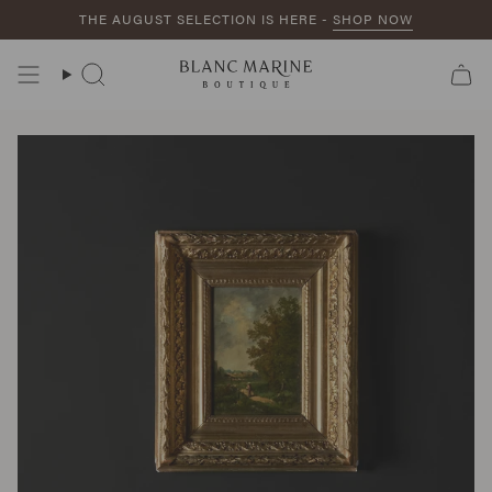
Skip
THE AUGUST SELECTION IS HERE -
SHOP NOW
to
content
Search