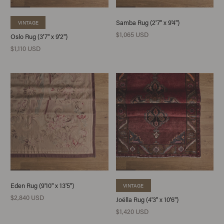
Samba Rug (2'7" x 9'4")
VINTAGE
$1,065 USD
Oslo Rug (3'7" x 9'2")
$1,110 USD
Eden Rug (9'10" x 13'5")
VINTAGE
$2,840 USD
Joëlla Rug (4'3" x 10'6")
$1,420 USD