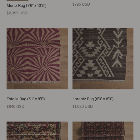
$795 USD
Moniz Rug (7'6" x 10'3")
$2,395 USD
Estella Rug (5'1" x 8'1")
Lorentz Rug (6'0" x 8'0")
$840 USD
$1,020 USD