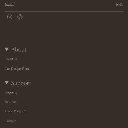
JOIN
I
P
n
i
s
n
t
t
a
e
g
r
r
e
About
a
s
m
t
About us
Our Design Firm
Support
Shipping
Returns
Trade Program
Contact