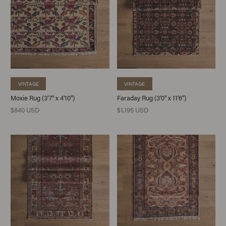
VINTAGE
VINTAGE
Moxie Rug (3'7" x 4'10")
Faraday Rug (3'0" x 11'6")
$840 USD
$1,195 USD