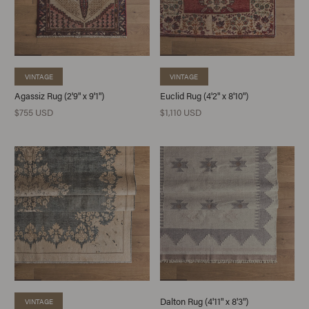
VINTAGE
VINTAGE
Agassiz Rug (2'9" x 9'1")
Euclid Rug (4'2" x 8'10")
$755 USD
$1,110 USD
Dalton Rug (4'11" x 8'3")
VINTAGE