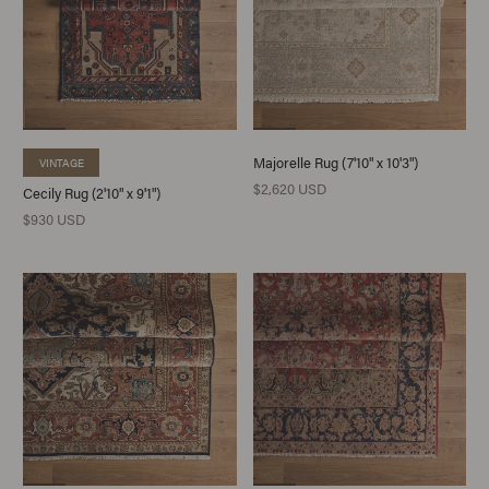
Majorelle Rug (7'10" x 10'3")
VINTAGE
$2,620 USD
Cecily Rug (2'10" x 9'1")
$930 USD