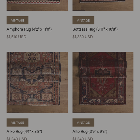
VINTAGE
VINTAGE
Amphora Rug (4'2" x 11'0")
Sottsass Rug (3'11" x 10'8")
$1,510 USD
$1,330 USD
VINTAGE
VINTAGE
Aiko Rug (4'4" x 8'8")
Alto Rug (3'9" x 9'3")
$1,240 USD
$1,240 USD