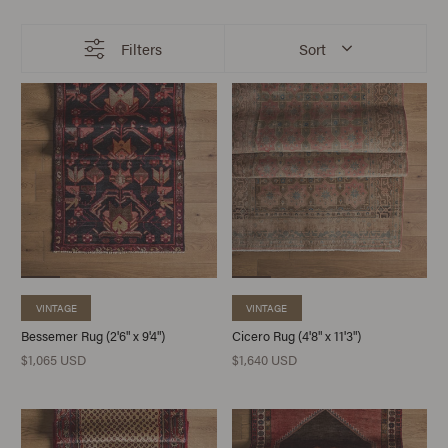
Filters
Sort
VINTAGE
VINTAGE
Bessemer Rug (2'6" x 9'4")
Cicero Rug (4'8" x 11'3")
$1,065 USD
$1,640 USD