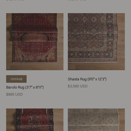
Shasta Rug (9'0" x 12'3")
VINTAGE
$3,595 USD
Barolo Rug (3'7" x 6'11")
$885 USD