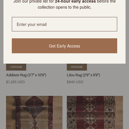
Join our private list for
24-hour early access
before the
collection opens to the public.
Get Early Access
VINTAGE
VINTAGE
Addison Rug (3'7" x 10'9")
Lilou Rug (2'9" x 6'9")
$1,285 USD
$840 USD