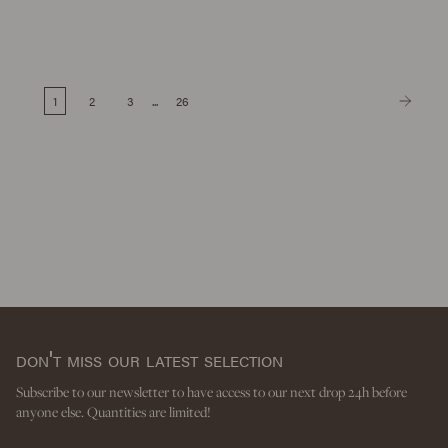
1
2
3
...
26
don't miss our latest selection
Subscribe to our newsletter to have access to our next drop 24h before
anyone else. Quantities are limited!