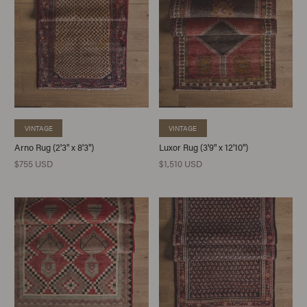
VINTAGE
VINTAGE
Arno Rug (2'3" x 8'3")
Luxor Rug (3'9" x 12'10")
$755 USD
$1,510 USD